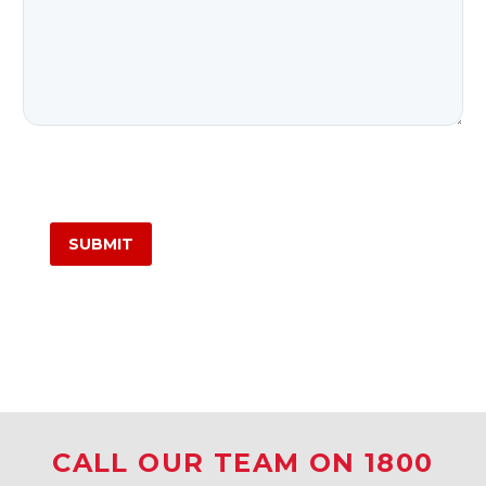
CALL OUR TEAM ON 1800