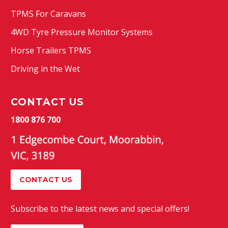
TPMS For Caravans
4WD Tyre Pressure Monitor Systems
Horse Trailers TPMS
Driving in the Wet
CONTACT US
1800 876 700
CONTACT US
Subscribe to the latest news and special offers!