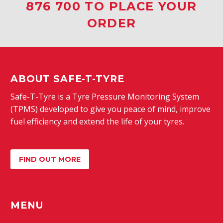
876 700 TO PLACE YOUR
ORDER
ABOUT SAFE-T-TYRE
Safe-T-Tyre is a Tyre Pressure Monitoring System
(TPMS) developed to give you peace of mind, improve
fuel efficiency and extend the life of your tyres.
FIND OUT MORE
MENU