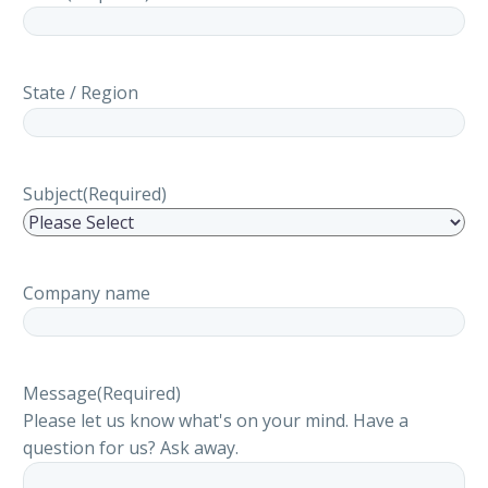
State / Region
Subject
(Required)
Company name
Message
(Required)
Please let us know what's on your mind. Have a
question for us? Ask away.