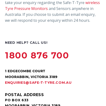
take your enquiry regarding the Safe-T-Tyre
wireless
Tyre Pressure Monitors
and Sensors anywhere in
Australia. If you choose to submit an email enquiry,
we will respond to your enquiry within 24 hours.
NEED HELP? CALL US!
1800 876 700
ENQUIRIES@SAFE-T-TYRE.COM.AU
POSTAL ADDRESS
PO BOX 633
MOORABBIN, VICTORIA 3189