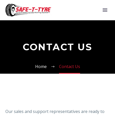
CONTACT US
Home
Contact Us
Our sales and support representatives are ready to