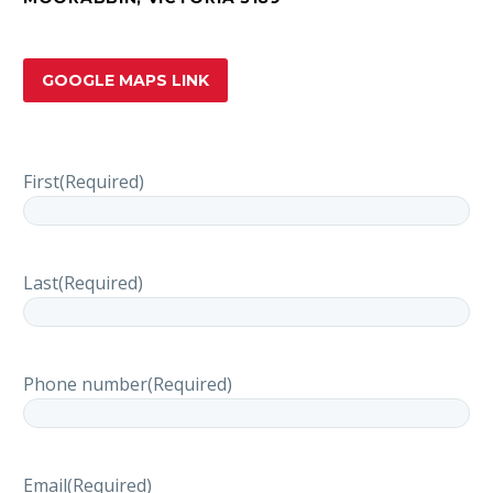
GOOGLE MAPS LINK
First
(Required)
Last
(Required)
Phone number
(Required)
Email
(Required)