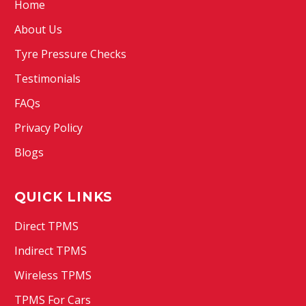
Home
About Us
Tyre Pressure Checks
Testimonials
FAQs
Privacy Policy
Blogs
QUICK LINKS
Direct TPMS
Indirect TPMS
Wireless TPMS
TPMS For Cars