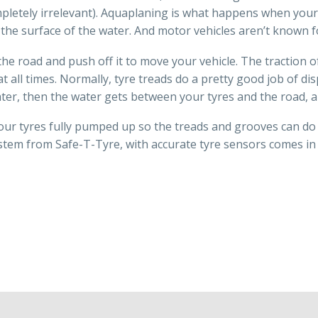
ompletely irrelevant). Aquaplaning is what happens when yo
n the surface of the water. And motor vehicles aren’t known f
he road and push off it to move your vehicle. The traction of
t all times. Normally, tyre treads do a pretty good job of dis
ater, then the water gets between your tyres and the road, 
our tyres fully pumped up so the treads and grooves can do t
ystem from Safe-T-Tyre, with accurate tyre sensors comes in