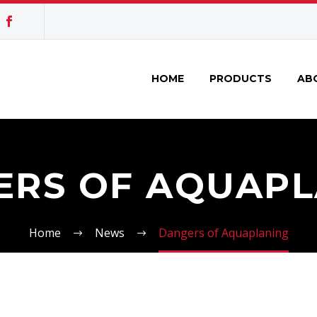
HOME
PRODUCTS
AB
ERS OF AQUAPL
Home
News
Dangers of Aquaplaning