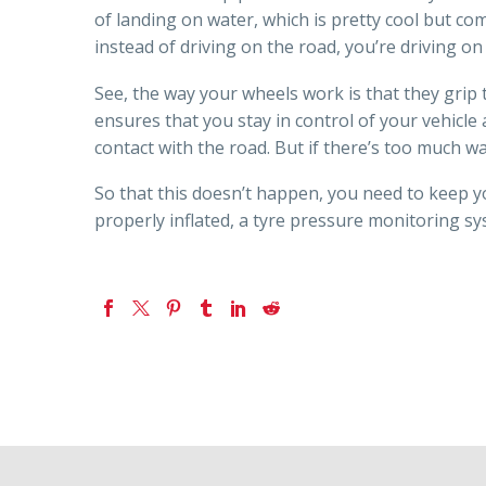
of landing on water, which is pretty cool but c
instead of driving on the road, you’re driving o
See, the way your wheels work is that they grip t
ensures that you stay in control of your vehicle a
contact with the road. But if there’s too much w
So that this doesn’t happen, you need to keep y
properly inflated, a tyre pressure monitoring s