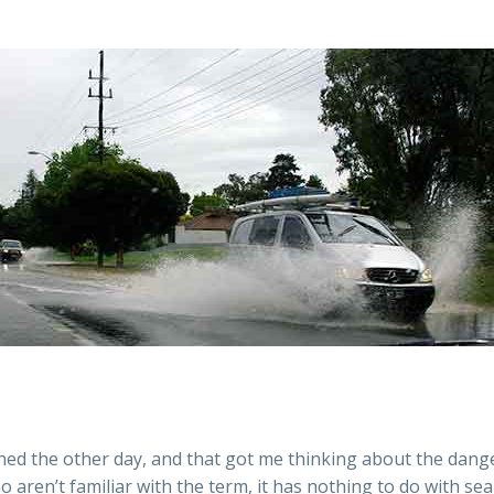
ained the other day, and that got me thinking about the dan
o aren’t familiar with the term, it has nothing to do with s