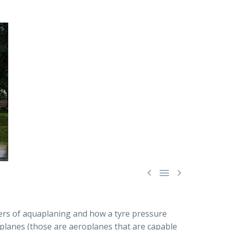



gers of aquaplaning and how a tyre pressure
eaplanes (those are aeroplanes that are capable