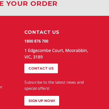
CE YOUR ORDER
CONTACT US
1800 876 700
CONTACT US
Subscribe to the latest news and
or
special offers!
SIGN UP NOW!