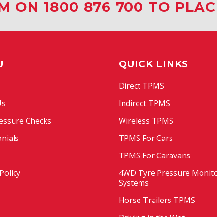
M ON 1800 876 700 TO PLA
U
QUICK LINKS
Direct TPMS
Us
Indirect TPMS
essure Checks
Wireless TPMS
nials
TPMS For Cars
TPMS For Caravans
Policy
4WD Tyre Pressure Monit
Systems
Horse Trailers TPMS