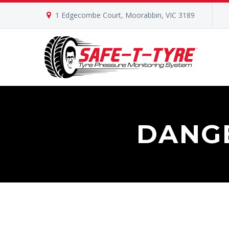
1 Edgecombe Court, Moorabbin, VIC 3189
DANG