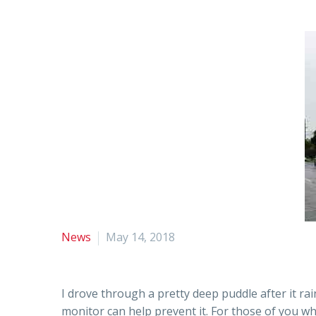
News
May 14, 2018
I drove through a pretty deep puddle after it r
monitor can help prevent it. For those of you wh