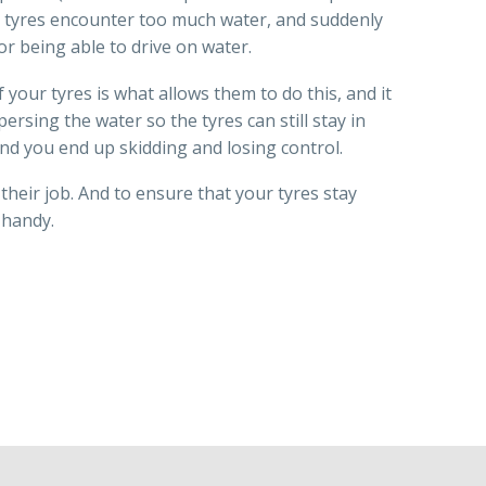
ur tyres encounter too much water, and suddenly
or being able to drive on water.
 your tyres is what allows them to do this, and it
persing the water so the tyres can still stay in
and you end up skidding and losing control.
heir job. And to ensure that your tyres stay
 handy.