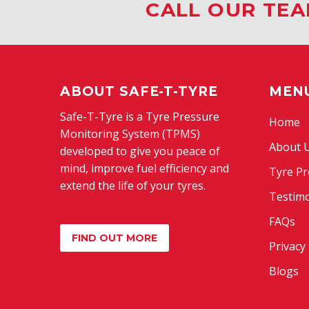
CALL OUR TEA
ABOUT SAFE-T-TYRE
MEN
Safe-T-Tyre is a Tyre Pressure
Home
Monitoring System (TPMS)
About 
developed to give you peace of
mind, improve fuel efficiency and
Tyre Pr
extend the life of your tyres.
Testimo
FAQs
FIND OUT MORE
Privacy 
Blogs