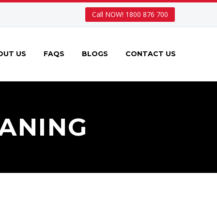
Call NOW! 1800 876 700
OUT US
FAQS
BLOGS
CONTACT US
ANING