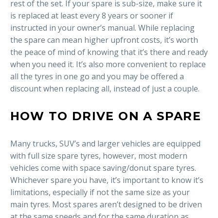
rest of the set. If your spare is sub-size, make sure it
is replaced at least every 8 years or sooner if
instructed in your owner’s manual. While replacing
the spare can mean higher upfront costs, it’s worth
the peace of mind of knowing that it’s there and ready
when you need it. It’s also more convenient to replace
all the tyres in one go and you may be offered a
discount when replacing all, instead of just a couple.
HOW TO DRIVE ON A SPARE
Many trucks, SUV’s and larger vehicles are equipped
with full size spare tyres, however, most modern
vehicles come with space saving/donut spare tyres.
Whichever spare you have, it’s important to know it’s
limitations, especially if not the same size as your
main tyres. Most spares aren’t designed to be driven
at the same speeds and for the same duration as