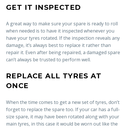
GET IT INSPECTED
A great way to make sure your spare is ready to roll
when needed is to have it inspected whenever you
have your tyres rotated. If the inspection reveals any
damage, it’s always best to replace it rather than
repair it. Even after being repaired, a damaged spare
can’t always be trusted to perform well.
REPLACE ALL TYRES AT
ONCE
When the time comes to get a new set of tyres, don’t
forget to replace the spare too. If your car has a full-
size spare, it may have been rotated along with your
main tyres, in this case it would be worn out like the