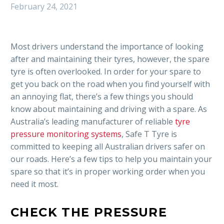
February 24, 2021
Most drivers understand the importance of looking
after and maintaining their tyres, however, the spare
tyre is often overlooked. In order for your spare to
get you back on the road when you find yourself with
an annoying flat, there’s a few things you should
know about maintaining and driving with a spare. As
Australia’s leading manufacturer of reliable
tyre
pressure monitoring systems
, Safe T Tyre is
committed to keeping all Australian drivers safer on
our roads. Here’s a few tips to help you maintain your
spare so that it’s in proper working order when you
need it most.
CHECK THE PRESSURE