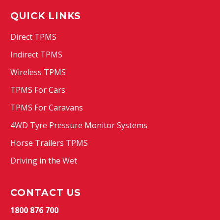
QUICK LINKS
Direct TPMS
Indirect TPMS
Wireless TPMS
TPMS For Cars
TPMS For Caravans
4WD Tyre Pressure Monitor Systems
Horse Trailers TPMS
Driving in the Wet
CONTACT US
1800 876 700