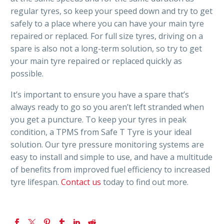
regular tyres, so keep your speed down and try to get
safely to a place where you can have your main tyre
repaired or replaced. For full size tyres, driving on a
spare is also not a long-term solution, so try to get
your main tyre repaired or replaced quickly as
possible.
It’s important to ensure you have a spare that’s
always ready to go so you aren’t left stranded when
you get a puncture. To keep your tyres in peak
condition, a TPMS from Safe T Tyre is your ideal
solution. Our tyre pressure monitoring systems are
easy to install and simple to use, and have a multitude
of benefits from improved fuel efficiency to increased
tyre lifespan.
Contact us
today to find out more.