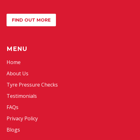
FIND OUT MORE
MENU
Home
About Us
Tyre Pressure Checks
Testimonials
FAQs
Privacy Policy
Blogs