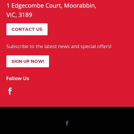
CONTACT US
Subscribe to the latest news and special offers!
SIGN UP NOW!
Follow Us