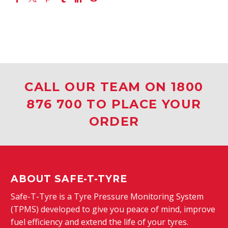
CALL OUR TEAM ON 1800
876 700 TO PLACE YOUR
ORDER
ABOUT SAFE-T-TYRE
Safe-T-Tyre is a Tyre Pressure Monitoring System
(TPMS) developed to give you peace of mind, improve
fuel efficiency and extend the life of your tyres.