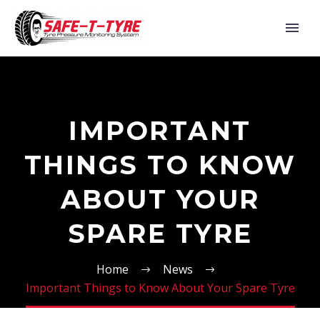
IMPORTANT
THINGS TO KNOW
ABOUT YOUR
SPARE TYRE
Home
News
Important Things to Know About Your Spare Tyre