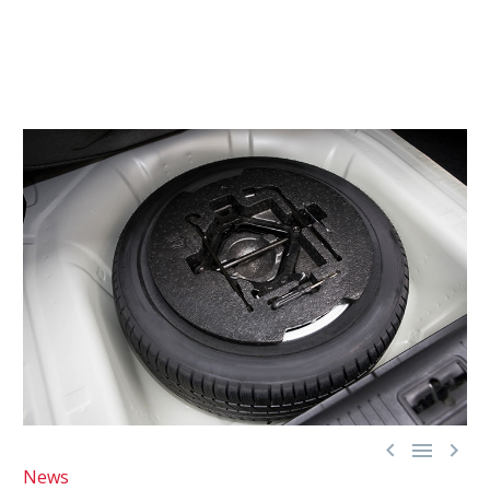



News