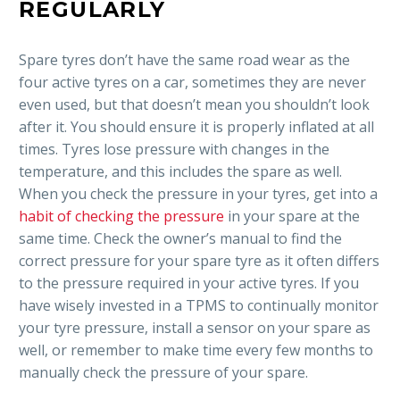
REGULARLY
Spare tyres don’t have the same road wear as the
four active tyres on a car, sometimes they are never
even used, but that doesn’t mean you shouldn’t look
after it. You should ensure it is properly inflated at all
times. Tyres lose pressure with changes in the
temperature, and this includes the spare as well.
When you check the pressure in your tyres, get into a
habit of checking the pressure
in your spare at the
same time. Check the owner’s manual to find the
correct pressure for your spare tyre as it often differs
to the pressure required in your active tyres. If you
have wisely invested in a TPMS to continually monitor
your tyre pressure, install a sensor on your spare as
well, or remember to make time every few months to
manually check the pressure of your spare.