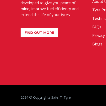
About 
developed to give you peace of
mind, improve fuel efficiency and
Tyre Pr
extend the life of your tyres.
Testimo
FAQs
FIND OUT MORE
Privacy 
Blogs
2024 © Copyrights Safe-T-Tyre