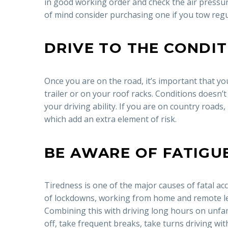
in good working order and check the air pressure
of mind consider purchasing one if you tow regu
DRIVE TO THE CONDI
Once you are on the road, it’s important that you 
trailer or on your roof racks. Conditions doesn’t 
your driving ability. If you are on country roads,
which add an extra element of risk.
BE AWARE OF FATIGU
Tiredness is one of the major causes of fatal a
of lockdowns, working from home and remote lea
Combining this with driving long hours on unfamil
off, take frequent breaks, take turns driving wi