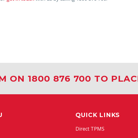
M ON 1800 876 700 TO PLA
U
QUICK LINKS
Direct TPMS