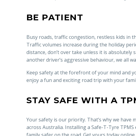
BE PATIENT
Busy roads, traffic congestion, restless kids in 
Traffic volumes increase during the holiday peri
distance, don’t over take unless it is absolutel
another driver’s aggressive behaviour, we all wa
Keep safety at the forefront of your mind and yo
enjoy a fun and exciting road trip with your famil
STAY SAFE WITH A TP
Your safety is our priority. That’s why we have
across Australia. Installing a Safe-T-Tyre TPMS
family safer on the road. Get yours today online