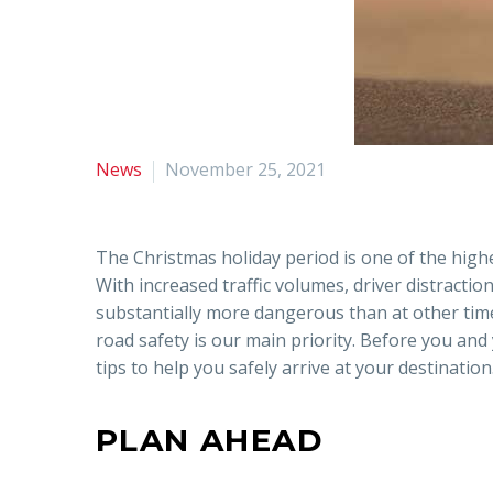
News
November 25, 2021
The Christmas holiday period is one of the high
With increased traffic volumes, driver distraction
substantially more dangerous than at other time
road safety is our main priority. Before you and
tips to help you safely arrive at your destination
PLAN AHEAD