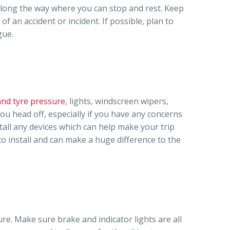
 along the way where you can stop and rest. Keep
 of an accident or incident. If possible, plan to
gue.
and tyre pressure
, lights, windscreen wipers,
you head off, especially if you have any concerns
tall any devices which can help make your trip
o install and can make a huge difference to the
ure. Make sure brake and indicator lights are all