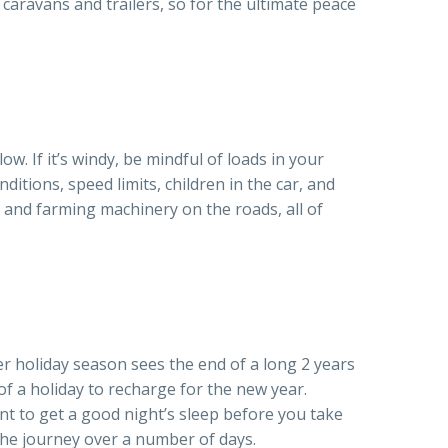
 caravans and trailers, so for the ultimate peace
ow. If it’s windy, be mindful of loads in your
ditions, speed limits, children in the car, and
es and farming machinery on the roads, all of
r holiday season sees the end of a long 2 years
 a holiday to recharge for the new year.
ant to get a good night’s sleep before you take
 the journey over a number of days.