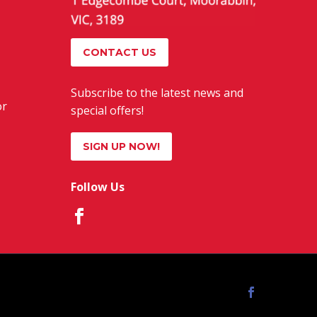
CONTACT US
Subscribe to the latest news and
or
special offers!
SIGN UP NOW!
Follow Us