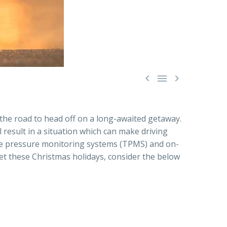



 the road to head off on a long-awaited getaway.
ll result in a situation which can make driving
tyre pressure monitoring systems (TPMS) and on-
set these Christmas holidays, consider the below