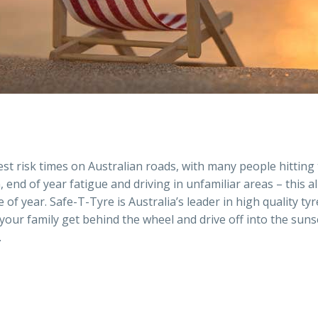
est risk times on Australian roads, with many people hitting
, end of year fatigue and driving in unfamiliar areas – this a
 of year. Safe-T-Tyre is Australia’s leader in high quality 
 your family get behind the wheel and drive off into the sun
.