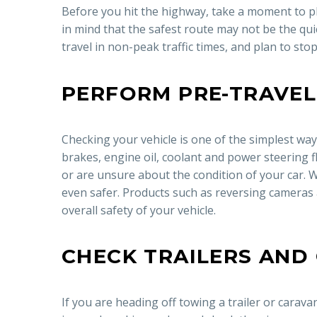
Before you hit the highway, take a moment to pl
in mind that the safest route may not be the quicke
travel in non-peak traffic times, and plan to sto
PERFORM PRE-TRAVEL
Checking your vehicle is one of the simplest wa
brakes, engine oil, coolant and power steering fl
or are unsure about the condition of your car. W
even safer. Products such as reversing cameras 
overall safety of your vehicle.
CHECK TRAILERS AND
If you are heading off towing a trailer or carava