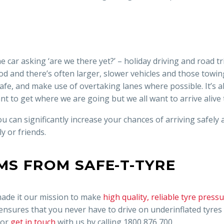
the car asking ‘are we there yet?’ – holiday driving and road t
od and there’s often larger, slower vehicles and those towing
y safe, and make use of overtaking lanes where possible. It’s
nt to get where we are going but we all want to arrive alive
u can significantly increase your chances of arriving safely
y or friends.
MS FROM SAFE-T-TYRE
 made it our mission to make
high quality, reliable tyre pres
 ensures that you never have to drive on underinflated tyre
 or
get in touch
with us by calling 1800 876 700.