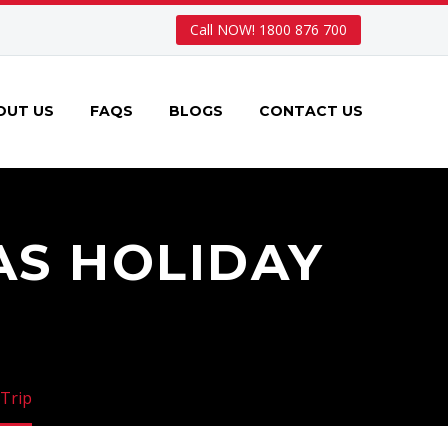
Call NOW! 1800 876 700
OUT US
FAQS
BLOGS
CONTACT US
AS HOLIDAY
 Trip