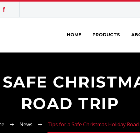
HOME
PRODUCTS
AB
A SAFE CHRISTM
ROAD TRIP
me
News
Tips for a Safe Christmas Holiday Road