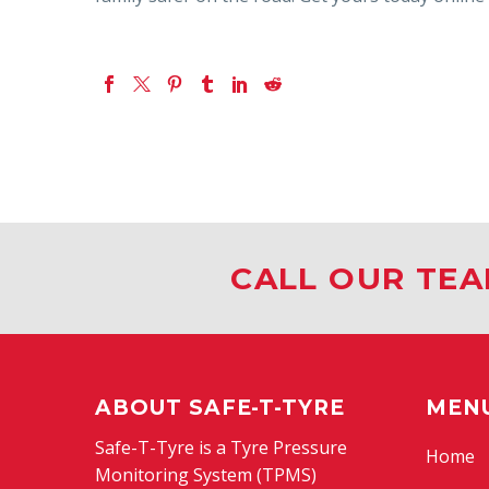
CALL OUR TEA
ABOUT SAFE-T-TYRE
MEN
Safe-T-Tyre is a Tyre Pressure
Home
Monitoring System (TPMS)