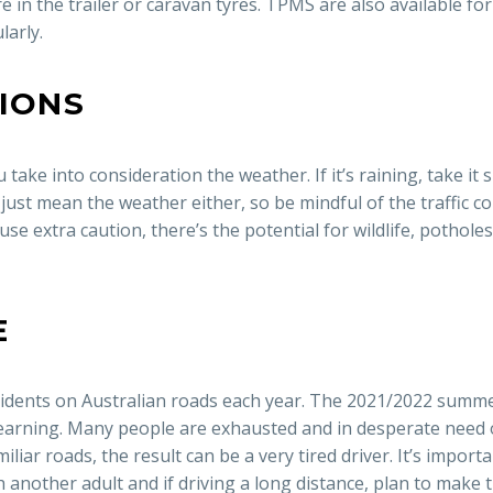
 in the trailer or caravan tyres. TPMS are also available for
larly.
TIONS
take into consideration the weather. If it’s raining, take it sl
just mean the weather either, so be mindful of the traffic con
 use extra caution, there’s the potential for wildlife, pothol
E
ccidents on Australian roads each year. The 2021/2022 summe
rning. Many people are exhausted and in desperate need of
iar roads, the result can be a very tired driver. It’s import
th another adult and if driving a long distance, plan to make