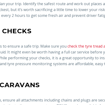
an your trip. Identify the safest route and work out places
st, but it’s worth sacrificing a little time to lower your risk
p every 2 hours to get some fresh air and prevent driver fati
 CHECKS
ys to ensure a safe trip. Make sure you
check the tyre tread 
uid. It might even be worth having a full car service before 
hile performing your checks, it is a great opportunity to ins
and tyre pressure monitoring systems are affordable, easy t
 CARAVANS
n, ensure all attachments including chains and plugs are sec