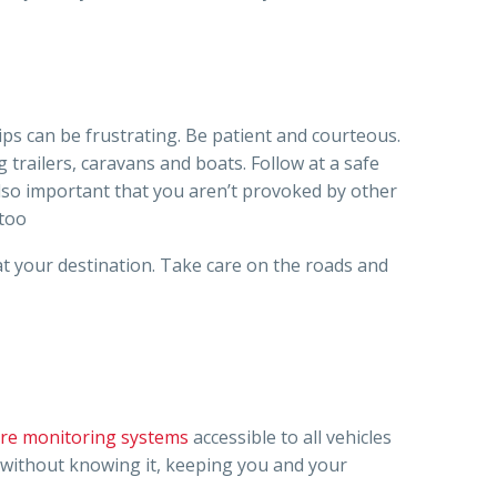
rips can be frustrating. Be patient and courteous.
 trailers, caravans and boats. Follow at a safe
 also important that you aren’t provoked by other
 too
 at your destination. Take care on the roads and
sure monitoring systems
accessible to all vehicles
s without knowing it, keeping you and your