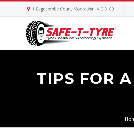
1 Edgecombe Court, Moorabbin, VIC 3189
TIPS FOR 
Ho