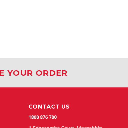
CE YOUR ORDER
CONTACT US
1800 876 700