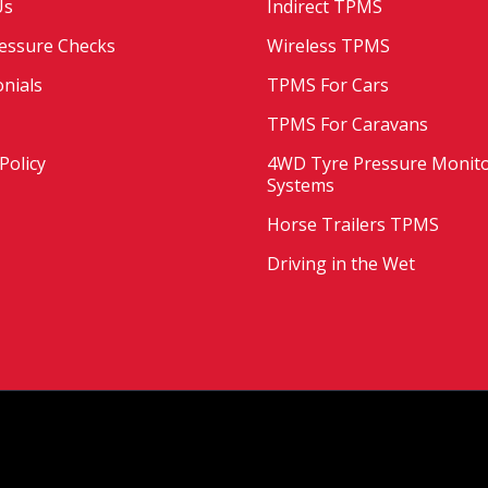
Us
Indirect TPMS
essure Checks
Wireless TPMS
nials
TPMS For Cars
TPMS For Caravans
Policy
4WD Tyre Pressure Monit
Systems
Horse Trailers TPMS
Driving in the Wet