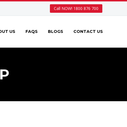
Call NOW! 1800 876 700
OUT US
FAQS
BLOGS
CONTACT US
P