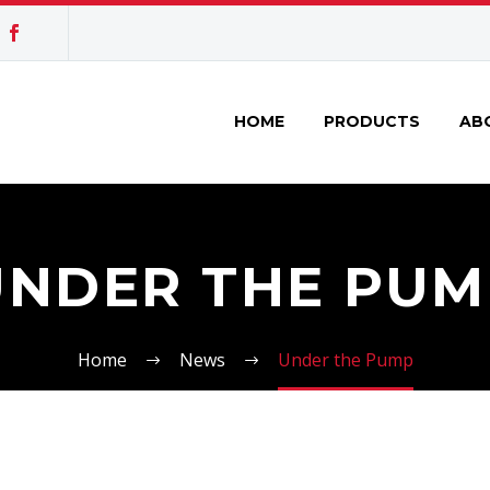
HOME
PRODUCTS
AB
UNDER THE PUM
Home
News
Under the Pump