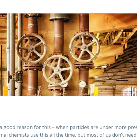
a good reason for this – when particles are under more pre
nal chemists use this all the time, but most of us don’t nee