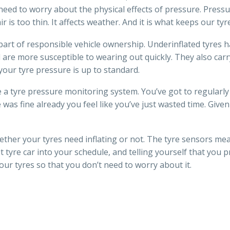
eed to worry about the physical effects of pressure. Pressu
r is too thin. It affects weather. And it is what keeps our tyre
 part of responsible vehicle ownership. Underinflated tyres h
d are more susceptible to wearing out quickly. They also carr
your tyre pressure is up to standard.
ve a tyre pressure monitoring system. You’ve got to regularly 
e was fine already you feel like you’ve just wasted time. Given
ther your tyres need inflating or not. The tyre sensors me
t tyre car into your schedule, and telling yourself that you
our tyres so that you don’t need to worry about it.