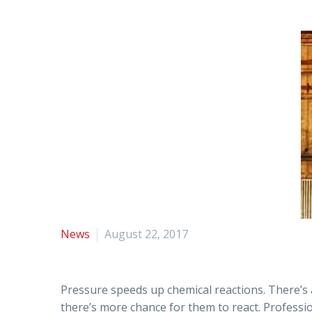
News
August 22, 2017
Pressure speeds up chemical reactions. There’s 
there’s more chance for them to react. Professio