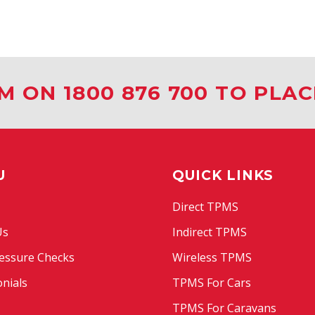
M ON 1800 876 700 TO PLA
U
QUICK LINKS
Direct TPMS
Us
Indirect TPMS
essure Checks
Wireless TPMS
nials
TPMS For Cars
TPMS For Caravans