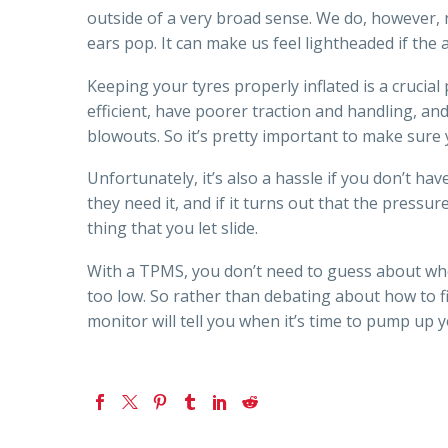
outside of a very broad sense. We do, however, n
ears pop. It can make us feel lightheaded if the ai
Keeping your tyres properly inflated is a crucial
efficient, have poorer traction and handling, an
blowouts. So it’s pretty important to make sure 
Unfortunately, it’s also a hassle if you don’t ha
they need it, and if it turns out that the pressur
thing that you let slide.
With a TPMS, you don’t need to guess about whe
too low. So rather than debating about how to fi
monitor will tell you when it’s time to pump up y