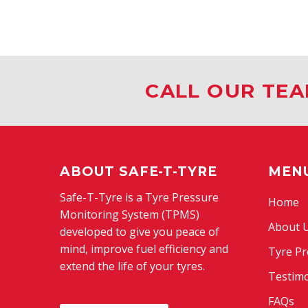
CALL OUR TEA
ABOUT SAFE-T-TYRE
MEN
Safe-T-Tyre is a Tyre Pressure
Home
Monitoring System (TPMS)
About 
developed to give you peace of
mind, improve fuel efficiency and
Tyre Pr
extend the life of your tyres.
Testimo
FAQs