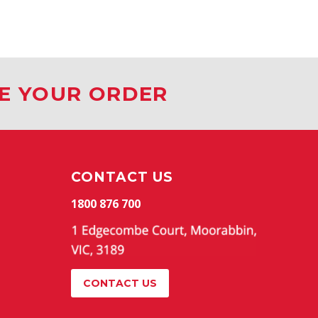
CE YOUR ORDER
CONTACT US
1800 876 700
CONTACT US