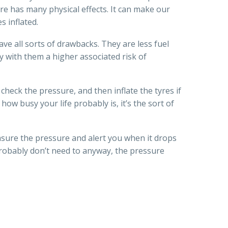
re has many physical effects. It can make our
s inflated.
ave all sorts of drawbacks. They are less fuel
y with them a higher associated risk of
check the pressure, and then inflate the tyres if
 how busy your life probably is, it’s the sort of
asure the pressure and alert you when it drops
 probably don’t need to anyway, the pressure