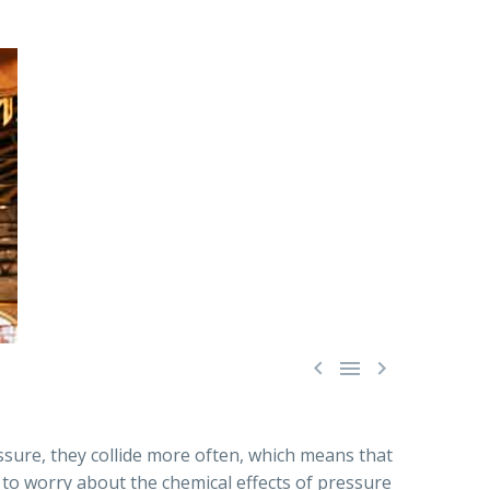



ssure, they collide more often, which means that
d to worry about the chemical effects of pressure