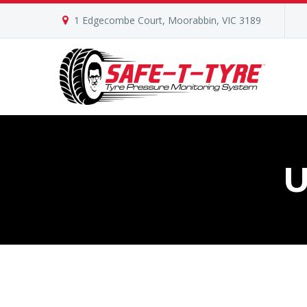
1 Edgecombe Court, Moorabbin, VIC 3189