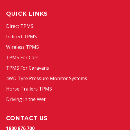
QUICK LINKS
Direct TPMS
Indirect TPMS
Wireless TPMS
TPMS For Cars
TPMS For Caravans
4WD Tyre Pressure Monitor Systems
Horse Trailers TPMS
Driving in the Wet
CONTACT US
1800 876 700