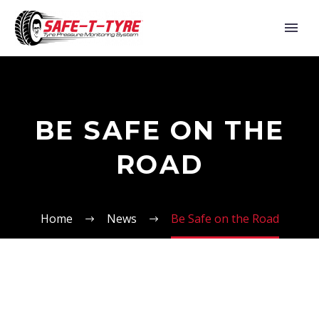
BE SAFE ON THE
ROAD
Home
News
Be Safe on the Road