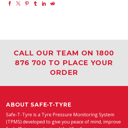
CALL OUR TEAM ON 1800
876 700 TO PLACE YOUR
ORDER
ABOUT SAFE-T-TYRE
Safe-T-Tyre is a Tyre Pressure Monitoring System
(TPMS) developed to give you peace of mind, improve