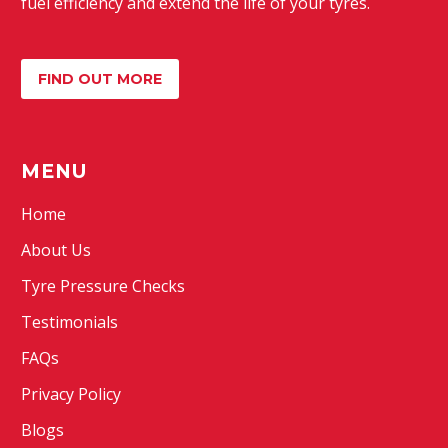
fuel efficiency and extend the life of your tyres.
FIND OUT MORE
MENU
Home
About Us
Tyre Pressure Checks
Testimonials
FAQs
Privacy Policy
Blogs