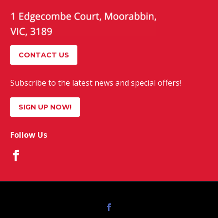
CONTACT US
Subscribe to the latest news and special offers!
SIGN UP NOW!
Follow Us