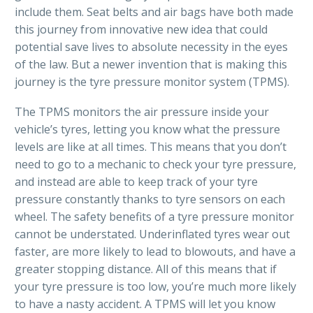
include them. Seat belts and air bags have both made
this journey from innovative new idea that could
potential save lives to absolute necessity in the eyes
of the law. But a newer invention that is making this
journey is the tyre pressure monitor system (TPMS).
The TPMS monitors the air pressure inside your
vehicle’s tyres, letting you know what the pressure
levels are like at all times. This means that you don’t
need to go to a mechanic to check your tyre pressure,
and instead are able to keep track of your tyre
pressure constantly thanks to tyre sensors on each
wheel. The safety benefits of a tyre pressure monitor
cannot be understated. Underinflated tyres wear out
faster, are more likely to lead to blowouts, and have a
greater stopping distance. All of this means that if
your tyre pressure is too low, you’re much more likely
to have a nasty accident. A TPMS will let you know