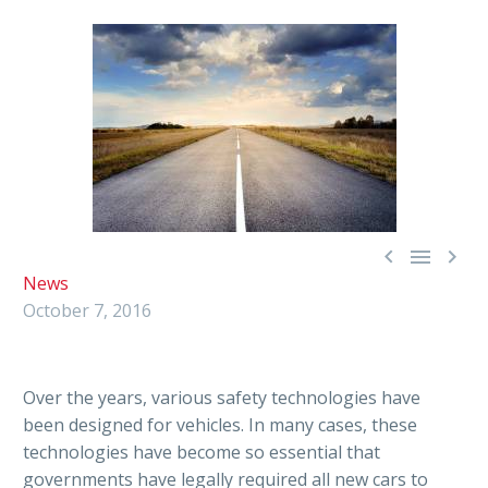



News
October 7, 2016
Over the years, various safety technologies have
been designed for vehicles. In many cases, these
technologies have become so essential that
governments have legally required all new cars to