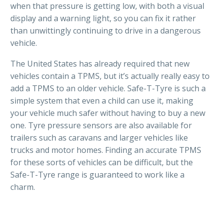
when that pressure is getting low, with both a visual
display and a warning light, so you can fix it rather
than unwittingly continuing to drive in a dangerous
vehicle.
The United States has already required that new
vehicles contain a TPMS, but it’s actually really easy to
add a TPMS to an older vehicle. Safe-T-Tyre is such a
simple system that even a child can use it, making
your vehicle much safer without having to buy a new
one. Tyre pressure sensors are also available for
trailers such as caravans and larger vehicles like
trucks and motor homes. Finding an accurate TPMS
for these sorts of vehicles can be difficult, but the
Safe-T-Tyre range is guaranteed to work like a
charm.