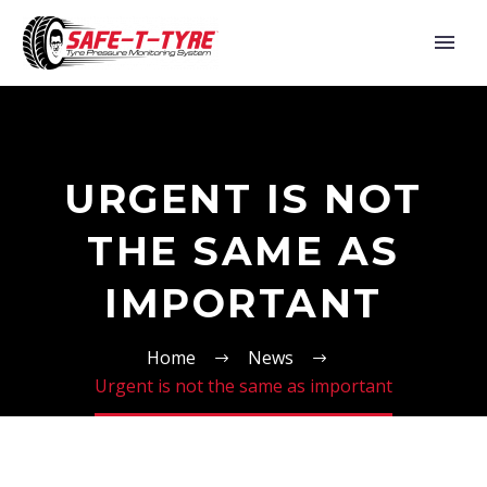
URGENT IS NOT
THE SAME AS
IMPORTANT
Home
News
Urgent is not the same as important