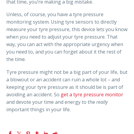
that time, you’re making a big mistake.
Unless, of course, you have a tyre pressure
monitoring system. Using tyre sensors to directly
measure your tyre pressure, this device lets you know
when you need to adjust your tyre pressure. That
way, you can act with the appropriate urgency when
you need to, and you can forget about it the rest of
the time.
Tyre pressure might not be a big part of your life, but
a blowout or an accident can ruin a whole lot – and
keeping your tyre pressure as it should be is part of
avoiding an accident. So
get a tyre pressure monitor
and devote your time and energy to the
really
important things in your life.