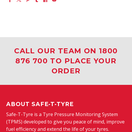
CALL OUR TEAM ON 1800
876 700 TO PLACE YOUR
ORDER
ABOUT SAFE-T-TYRE
Safe-T-Tyre is a Tyre Pressure Monitoring System
(TPMS) developed to give you peace of mind, improve
fuel efficiency and extend the life of your tyres.