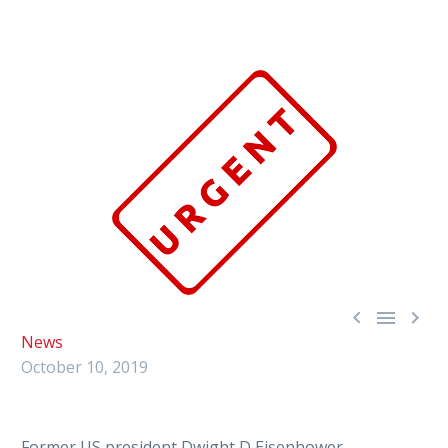



News
October 10, 2019
Former US president Dwight D Eisenhower