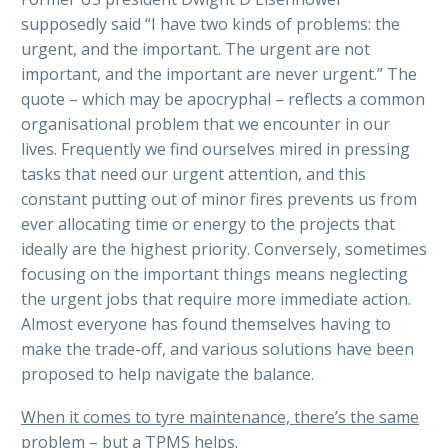
supposedly said “I have two kinds of problems: the
urgent, and the important. The urgent are not
important, and the important are never urgent.” The
quote – which may be apocryphal – reflects a common
organisational problem that we encounter in our
lives. Frequently we find ourselves mired in pressing
tasks that need our urgent attention, and this
constant putting out of minor fires prevents us from
ever allocating time or energy to the projects that
ideally are the highest priority. Conversely, sometimes
focusing on the important things means neglecting
the urgent jobs that require more immediate action.
Almost everyone has found themselves having to
make the trade-off, and various solutions have been
proposed to help navigate the balance.
When it comes to tyre maintenance, there’s the same
problem – but a TPMS helps.