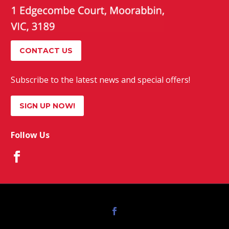
CONTACT US
Subscribe to the latest news and special offers!
SIGN UP NOW!
Follow Us