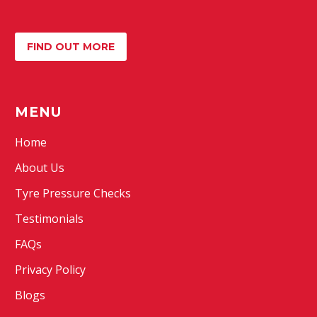
FIND OUT MORE
MENU
Home
About Us
Tyre Pressure Checks
Testimonials
FAQs
Privacy Policy
Blogs