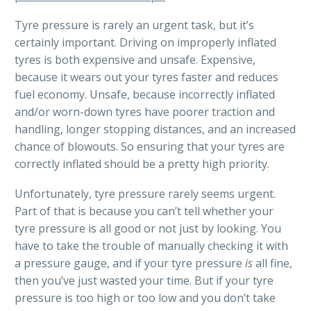
Tyre pressure is rarely an urgent task, but it’s
certainly important. Driving on improperly inflated
tyres is both expensive and unsafe. Expensive,
because it wears out your tyres faster and reduces
fuel economy. Unsafe, because incorrectly inflated
and/or worn-down tyres have poorer traction and
handling, longer stopping distances, and an increased
chance of blowouts. So ensuring that your tyres are
correctly inflated should be a pretty high priority.
Unfortunately, tyre pressure rarely seems urgent.
Part of that is because you can’t tell whether your
tyre pressure is all good or not just by looking. You
have to take the trouble of manually checking it with
a pressure gauge, and if your tyre pressure
is
all fine,
then you’ve just wasted your time. But if your tyre
pressure is too high or too low and you don’t take