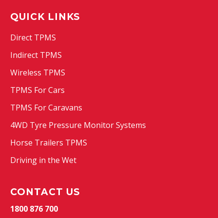
QUICK LINKS
Direct TPMS
Indirect TPMS
Wireless TPMS
TPMS For Cars
TPMS For Caravans
4WD Tyre Pressure Monitor Systems
Horse Trailers TPMS
Driving in the Wet
CONTACT US
1800 876 700